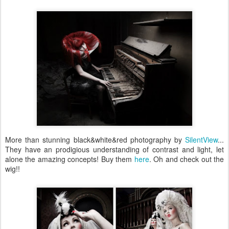
More than stunning black&white&red photography by
SilentView
...
They have an prodigious understanding of contrast and light, let
alone the amazing concepts! Buy them
here
. Oh and check out the
wig!!