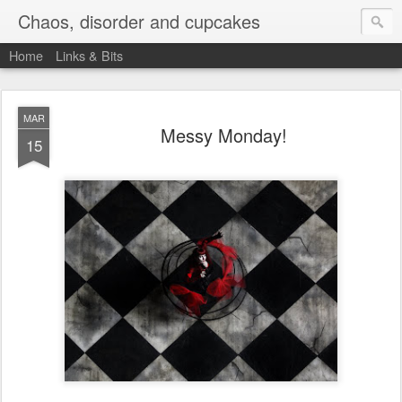
Chaos, disorder and cupcakes
Home
Links & Bits
MAR
Messy Monday!
15