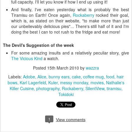
full capacity. I'll let you know if how I end up using it!
And finally, I've eaten yesterday what is probably the best
Tiramisu on Earth! Once again,
Rockaberry
rocked their goal,
which is, as stated on their website, "to make more than just
our unbelievably delicious pies"... There's still half of it and I'm
doing the best I can to not rush to the fridge and eat more!
The Devil's Suggestion of the week
For some amazing insults and a relatively peculiar story, give
The Vicious Kind
a watch.
Posted
15th March 2010
by
wazzra
Labels:
Adobe
Alice
bunny ears
cake
coffee mug
food
hair
bows
Karl Lagerfeld
Kuler
messy monday
movies
Nathalie's
Killer Cuisine
photography
Rockaberry
SilentView
tiramisu
Tokidoki
1
View comments