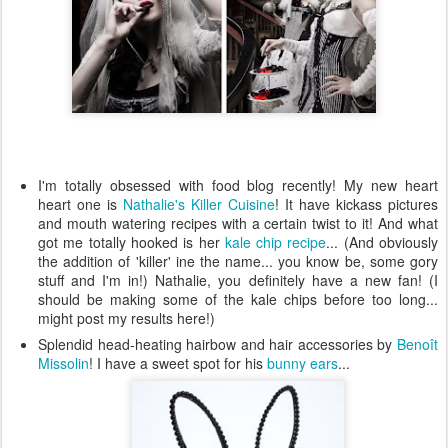
I'm totally obsessed with food blog recently! My new heart
heart one is
Nathalie's Killer Cuisine
! It have kickass pictures
and mouth watering recipes with a certain twist to it! And what
got me totally hooked is her
kale chip recipe
... (And obviously
the addition of 'killer' ine the name... you know be, some gory
stuff and I'm in!) Nathalie, you definitely have a new fan! (I
should be making some of the kale chips before too long...
might post my results here!)
Splendid head-heating hairbow and hair accessories by
Benoît
Missolin
! I have a sweet spot for his
bunny ears
...