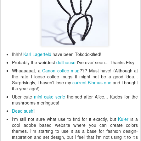
Ihhh!
Karl Lagerfeld
have been Tokodokified!
Probably the weirdest
dollhouse
I've ever seen... Thanks Etsy!
Whaaaaaat, a
Canon coffee mug
??? Must have! (Although at
the rate I loose coffee mugs it might not be a good idea...
Surprisingly, I haven't lose my
current Blomus one
and I bought
it a year ago!)
Uber cute
mini cake serie
themed after Alice... Kudos for the
mushrooms meringues!
Dead sushi
!
I'm still not sure what use to find for it exactly, but
Kuler
is a
cool adobe based website where you can create colors
themes. I'm starting to use it as a base for fashion design-
inspiration and set design, but I feel that I'm not using it to it's