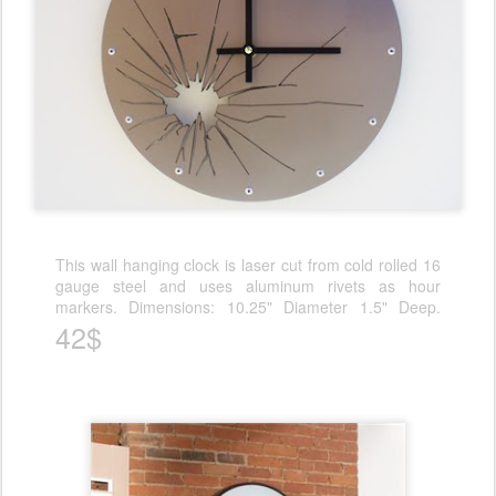
This wall hanging clock is laser cut from cold rolled 16
gauge steel and uses aluminum rivets as hour
markers. Dimensions: 10.25" Diameter 1.5" Deep.
42$