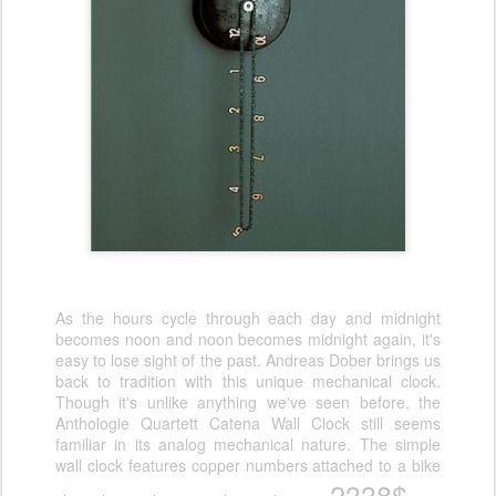
As the hours cycle through each day and midnight
becomes noon and noon becomes midnight again, it's
easy to lose sight of the past. Andreas Dober brings us
back to tradition with this unique mechanical clock.
Though it's unlike anything we've seen before, the
Anthologie Quartett Catena Wall Clock still seems
familiar in its analog mechanical nature. The simple
wall clock features copper numbers attached to a bike
2338$