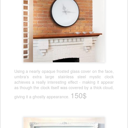
Using a nearly opaque frosted glass cover on the face,
umbra's extra large stainless steel mystic clock
achieves a really interesting effect - making it appear
as though the clock itself was covered by a thick cloud,
150$
giving it a ghostly appearance.