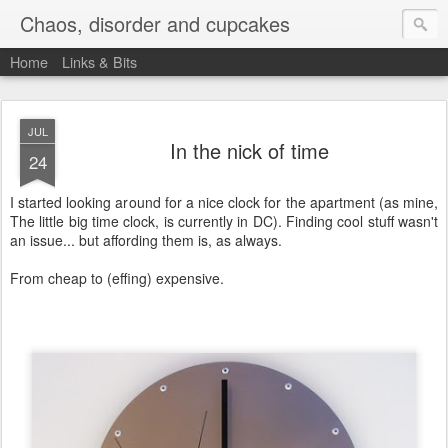
Chaos, disorder and cupcakes
Home
Links & Bits
JUL
In the nick of time
24
I started looking around for a nice clock for the apartment (as mine,
The little big time clock, is currently in DC). Finding cool stuff wasn't
an issue... but affording them is, as always.
From cheap to (effing) expensive.