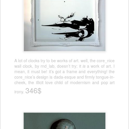
A lot of clocks try to be works of art. well, the core_nice
wall clock, by rnd_lab, doesn’t try; it
is
a work of art. I
mean, it must be! it’s got a frame and everything! the
core_nice’s design is dada-esque and firmly tongue-in-
cheek, the illicit love child of modernism and pop art
346$
irony.