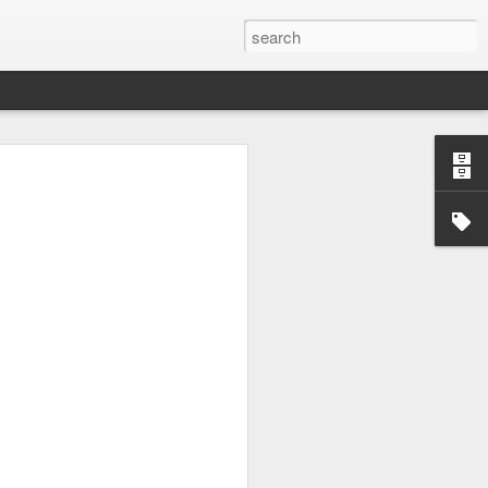
tion.
ing my
ne ⇼ The
n to enjoy
brella
king its
he veil ⇼
is work 🖤
em-solve ⇼
 ⇼ Finding
inique