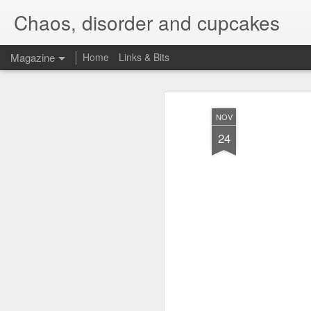
Chaos, disorder and cupcakes
Magazine
Home
Links & Bits
NOV
24