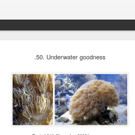
Glowing List - Fall 2020 edi
NOV
.50. Underwater goodness
14
Know that this too shall pass ⇼ Friends support
creative business ⇼ Finding solace in my routi
renovations finally being done at home! I can slowly lear
the sound of the rain again ⇼ Distance-watching The Um
Academy ⇼ Learning to open up to friends⇼ The Fall ma
way back ⇼ Mindblowing continual advice from beyond t
Seeing my students again! I am reminded of why I do th
🖤🖤 ⇼ Hitting one thing after the next in order to probl
Ultra supportive colleagues who are always there for me
new ways to relax ⇼ The wonderful physiotherapist at Cl
Physio du Plateau.