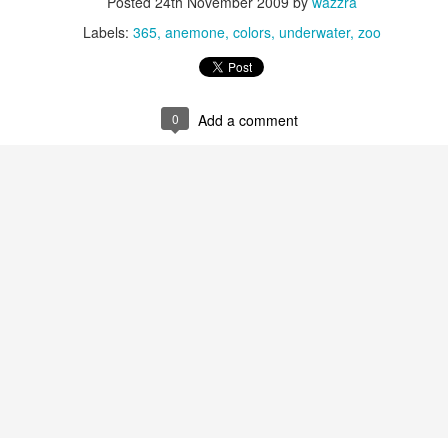
Posted
24th November 2009
by
wazzra
Labels:
365
anemone
colors
underwater
zoo
0
Add a comment
Glowing List -
APR
28
Pandemic edition.
I am grateful for : my ability to
persevere ⇼ the love I’m receiving
from my students ⇼ having the
ability to pay my bills and having
a studio ⇼ My freezer and
pantries which are saviors during
this pandemic ⇼ Not being
physically alone ⇼ My cousin