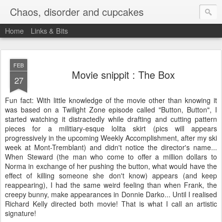
Chaos, disorder and cupcakes
Home
Links & Bits
FEB
Movie snippit : The Box
27
Fun fact: With little knowledge of the movie other than knowing it
was based on a Twilight Zone episode called "Button, Button", I
started watching it distractedly while drafting and cutting pattern
pieces for a militiary-esque lolita skirt (pics will appears
progressively in the upcoming Weekly Accomplishment, after my ski
week at Mont-Tremblant) and didn't notice the director's name...
When Steward (the man who come to offer a million dollars to
Norma in exchange of her pushing the button, what would have the
effect of killing someone she don't know) appears (and keep
reappearing), I had the same weird feeling than when Frank, the
creepy bunny, make appearances in Donnie Darko... Until I realised
Richard Kelly directed both movie! That is what I call an artistic
signature!