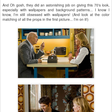
And Oh gosh, they did an astonishing job on giving this 70's look,
especially with wallpapers and background patterns... I know I
know, I'm still obsessed with wallpapers! (And look at the color
matching of all the props in the first picture... I'm on it!)