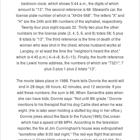
bedroom clock, which shows 5:44 a.m., the digits of which
amount to "13". The second reference is Mr. Steward's car, the
license plate number of which is "XH34-568". The letters "X" and
"H" are the 24th and 8th numbers of the alphabet, respectively.
Twenty-four plus eight equals 32. Thirty-two plus the other
numbers on the license plate (3, 4, 5, 6, and 8) totals 58; 5 plus
8 totals to "13". The third reference is the time of death of the
woman who was shot in the chest, whose husband works at
Langley, or at least the time the "neighbor's heard the shot,"
which is 4:45 p.m.( 4+4=8, 8+5=13). Finally, the fourth reference
is the Lewis' home address, the numbers of which are "7321"; 7
plus 3 plus 1 plus 2 totals "13".
The movie takes place in 1988. Frank tells Donnie the world will
end in 28 days, 06 hours, 42 minutes, and 12 seconds. If you
add these numbers, the sum is 88. When Samantha asks when
she can have kids, Donnie says: "Not until 8th grade." Donnie
mentions to his therapist that his dog Callie died when he was
eight. (He is later seen holding a stuffed toy dog in her office.)
Donnie jokes about the Back to the Future(1985) DeLorean
which had a speed of 88 MPH. According to the television
reporter, the fire at Jim Cunningham's house was extinguished
"sometime after 8:00 last night." The red-eye flight that almost
crashes is Flight 2806 which boards at Gate 42 at 12 AM. The