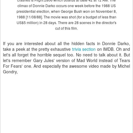
climax of Donnie Darko occurs one week before the 1988 US
presidential election, when George Bush won on November 8,
1988 [11/08/88]. The movie was shot (for a budget of less than
US$5 million) in 28 days. There are 28 scenes in the director's
cut of this film.
If you are interested about all the hidden facts in Donnie Darko,
take a peek at the pretty exhaustive
trivia section
on IMDB. Oh and
let's all forget the horrible sequel too. No need to talk about it. But
let's remember Gary Jules' version of Mad World instead of Tears
For Fears' one. And especially the awesome video made by Michel
Gondry,