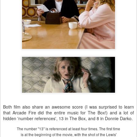
Both film also share an awesome score (I was surprised to learn
that Arcade Fire did the entire music for The Box!) and a lot of
hidden 'number references', 13 in The Box, and 8 in Donnie Darko.
The number "13" is referenced at least four times. The first time
is at the beginning of the movie, with the shot of the Lewis'