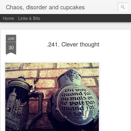
Chaos, disorder and cupcakes
Home
Links & Bits
JUN
.241. Clever thought
30