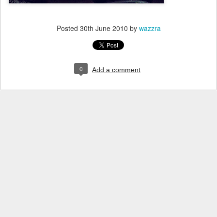
Posted
30th June 2010
by
wazzra
0
Add a comment