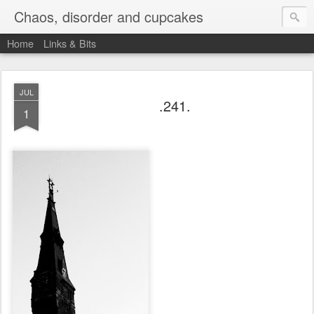
Chaos, disorder and cupcakes
Home
Links & Bits
JUL
.241.
1