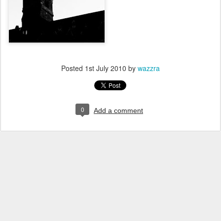
Posted
1st July 2010
by
wazzra
0
Add a comment