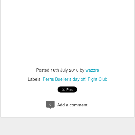
Posted
16th July 2010
by
wazzra
Labels:
Ferris Bueller's day off
Fight Club
0
Add a comment