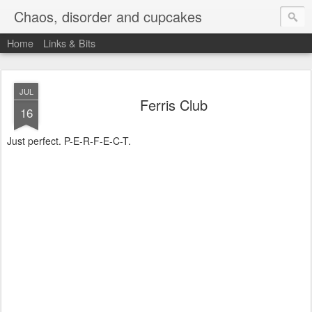
Chaos, disorder and cupcakes
Home
Links & Bits
JUL
Ferris Club
16
Just perfect. P-E-R-F-E-C-T.