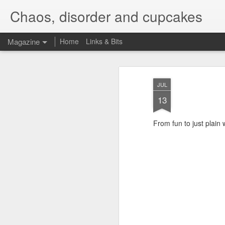
Chaos, disorder and cupcakes
Magazine
Home
Links & Bits
JUL
13
From fun to just plai