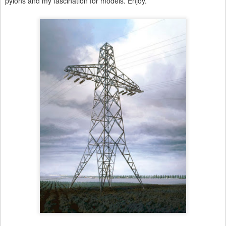
pylons and my fascination for models. Enjoy.