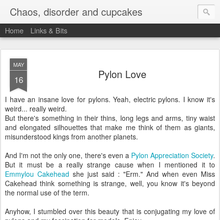
Chaos, disorder and cupcakes
Home
Links & Bits
MAY
Pylon Love
16
I have an insane love for pylons. Yeah, electric pylons. I know it's
weird... really weird.
But there's something in their thins, long legs and arms, tiny waist
and elongated silhouettes that make me think of them as giants,
misunderstood kings from another planets.
And I'm not the only one, there's even a
Pylon Appreciation Society
.
But it must be a really strange cause when I mentioned it to
Emmylou Cakehead
she just said : "Erm." And when even Miss
Cakehead think something is strange, well, you know it's beyond
the normal use of the term.
Anyhow, I stumbled over this beauty that is conjugating my love of