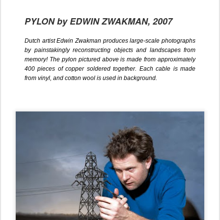
PYLON by EDWIN ZWAKMAN, 2007
Dutch artist Edwin Zwakman produces large-scale photographs
by painstakingly reconstructing objects and landscapes from
memory! The pylon pictured above is made from approximately
400 pieces of copper soldered together. Each cable is made
from vinyl, and cotton wool is used in background.