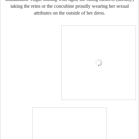
taking the reins or the concubine proudly wearing her sexual
attributes on the outside of her dress.