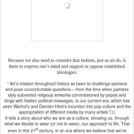
Because we also need to consider that fashion, just as art do, is
there to express one’s mind and support or oppose established
ideologies.
“ Art’s mission throughout history as been to challenge opinions
and pose uncomfortable questions – from the time when painters
slyly subverted religious artworks commissioned by popes and
kings with hidden political messages, to our current era, which has
seen Warhol’s and Damien Hirst’s incursion into pop culture and the
appropriation of different media by many artists’’
[1]
It tells a story about who we are as a culture, showing us, through
what we decide to wear (or not to wear), our approach to life. That
st
even in this 21
century, in an era where we believe that we’ve