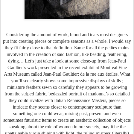
Considering the amount of work, blood and tears most designers
put into creating pieces or complete seasons as a whole, I would say
they fit fairly close to that definition. Same for all the petites mains
involved in the creation of said fashion, like beading, feathering,
dying… Let’s just take a look at some close-up from Jean-Paul
Gaultier’s work presented in the recent exhibit at Montreal Fine
Arts Museum called Jean-Paul Gaultier: de la rue aux étoiles. What
you’ll see clearly shows some impressive displays of skills ;
miniature feathers sewn so carefully they appears to be growing
from the striped fabric, bedazzled portrait of madonna’s so detailed
they could rivalize with Italian Renaissance Masters, pieces so
intricate they seems closer to contemporary sculpture than
something one could wear, mixing past, present and even
sometimes futuristic items to create an aesthetic collection of objects
speaking about the role of women in our society, may it be the
unattainable virgin shining with light, the ruling mistress (literally)