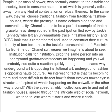
People in position of power, who normally constitute the established
society, tend to consume academic art which is generally miles
away from any kind of contestation or refusal themes. In the same
way, they will choose traditional fashion from traditional fashion-
houses, where the prestigious name echoes elegance and
conventionality. Chanel seems to be a perfect example of that: a
gracefulness deep-rooted in the past (put on first row by Jackie
Kennedy who left an unremarkable trace in fashion history) and
BCBG look that is remembered and used to construct their cultural
identity of bon-ton… as is the tasteful representation of Puccini’s
La Bohème our Chanel suit wearer we imagine is about to see.
Institution calls for institution. Drop the same person into an
underground graffiti-contemporary art happening and you will
probably see quite a reaction quickly enough. In the same way
underground art is opposing institutional art; underground fashion
is opposing haute couture. An interesting fact is that it’s becoming
more and more difficult to dissect how fashion evolves nowadays: is
streetwear inspired of what’s happening on the catwalk or the other
way around? With the speed at which collections are in and out of
fashion houses, spread through the intricate web of social network,
we tend to lose where it starts and where it ends…