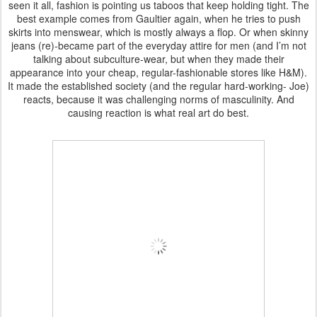
seen it all, fashion is pointing us taboos that keep holding tight. The
best example comes from Gaultier again, when he tries to push
skirts into menswear, which is mostly always a flop. Or when skinny
jeans (re)-became part of the everyday attire for men (and I’m not
talking about subculture-wear, but when they made their
appearance into your cheap, regular-fashionable stores like H&M).
It made the established society (and the regular hard-working- Joe)
reacts, because it was challenging norms of masculinity. And
causing reaction is what real art do best.