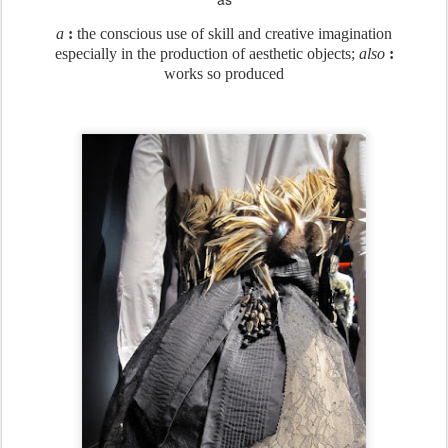
a
:
the conscious use of skill and creative imagination
especially in the production of aesthetic objects;
also
:
works so produced