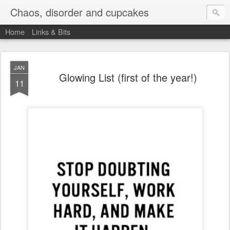
Chaos, disorder and cupcakes
Home
Links & Bits
JAN
Glowing List (first of the year!)
11