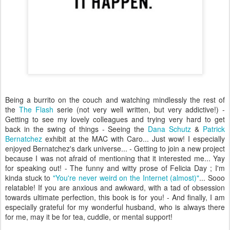
Being a burrito on the couch and watching mindlessly the rest of
the
The Flash
serie (not very well written, but very addictive!) -
Getting to see my lovely colleagues and trying very hard to get
back in the swing of things - Seeing the
Dana Schutz
&
Patrick
Bernatchez
exhibit at the MAC with Caro... Just wow! I especially
enjoyed Bernatchez's dark universe... - Getting to join a new project
because I was not afraid of mentioning that it interested me... Yay
for speaking out! - The funny and witty prose of Felicia Day ; I'm
kinda stuck to
"You're never weird on the Internet (almost)"
... Sooo
relatable! If you are anxious and awkward, with a tad of obsession
towards ultimate perfection, this book is for you! - And finally, I am
especially grateful for my wonderful husband, who is always there
for me, may it be for tea, cuddle, or mental support!