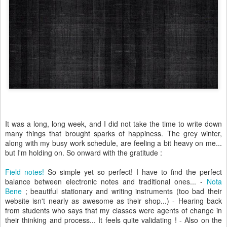
It was a long,
long week, and I did not t
ake
the time to
write down
many thing
s that brough
t sparks of happiness.
The grey winter
,
along with my
bu
s
y
work sche
dule, are feeling a bit hea
vy on me
...
but I
'm holding on.
So on
ward with the grat
itu
de
:
Field notes!
So simple yet so perfect! I have to find the perfect
balance between electronic notes and traditional ones... -
Nota
Bene
; beautiful stationary and writing instruments (too bad their
website isn't nearly as awesome as their shop...) - Hearing back
from students who says that my classes were agents of change in
their thinking and process... It feels quite validating ! - Also on the