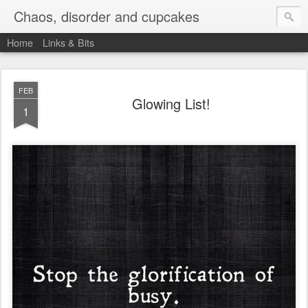
Chaos, disorder and cupcakes
Home
Links & Bits
FEB
Glowing List!
1